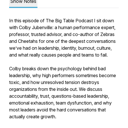
Show Notes
In this episode of The Big Table Podcast I sit down
with Colby Jubenville: a human performance expert,
professor, trusted advisor, and co-author of Zebras
and Cheetahs for one of the deepest conversations
we’ve had on leadership, identity, burnout, culture,
and what really causes people and teams to fail.
Colby breaks down the psychology behind bad
leadership, why high performers sometimes become
toxic, and how unresolved tension destroys
organizations from the inside out. We discuss
accountability, trust, questions-based leadership,
emotional exhaustion, team dysfunction, and why
most leaders avoid the hard conversations that
actually create growth.