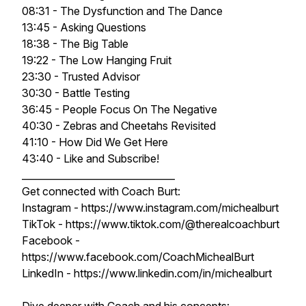
08:31 - The Dysfunction and The Dance
13:45 - Asking Questions
18:38 - The Big Table
19:22 - The Low Hanging Fruit
23:30 - Trusted Advisor
30:30 - Battle Testing
36:45 - People Focus On The Negative
40:30 - Zebras and Cheetahs Revisited
41:10 - How Did We Get Here
43:40 - Like and Subscribe!
________________________________
Get connected with Coach Burt:
Instagram - https://www.instagram.com/michealburt
TikTok - https://www.tiktok.com/@therealcoachburt
Facebook -
https://www.facebook.com/CoachMichealBurt
LinkedIn - https://www.linkedin.com/in/michealburt