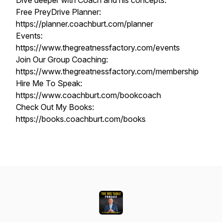
Dive deeper with Coach and his concepts:
Free PreyDrive Planner:
https://planner.coachburt.com/planner
Events:
https://www.thegreatnessfactory.com/events
Join Our Group Coaching:
https://www.thegreatnessfactory.com/membership
Hire Me To Speak:
https://www.coachburt.com/bookcoach
Check Out My Books:
https://books.coachburt.com/books