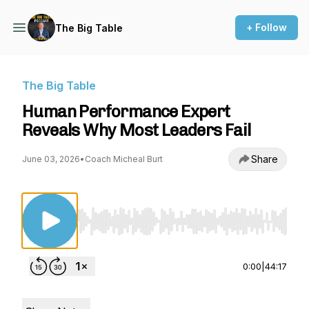
+ Follow
The Big Table
The Big Table
Human Performance Expert
Reveals Why Most Leaders Fail
Share
June 03, 2026
•
Coach Micheal Burt
Use Left/Right to seek, Home/End to jump to st
0:00
|
44:17