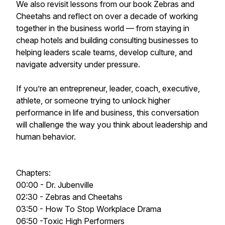
We also revisit lessons from our book Zebras and
Cheetahs and reflect on over a decade of working
together in the business world — from staying in
cheap hotels and building consulting businesses to
helping leaders scale teams, develop culture, and
navigate adversity under pressure.
If you’re an entrepreneur, leader, coach, executive,
athlete, or someone trying to unlock higher
performance in life and business, this conversation
will challenge the way you think about leadership and
human behavior.
Chapters:
00:00 - Dr. Jubenville
02:30 - Zebras and Cheetahs
03:50 - How To Stop Workplace Drama
06:50 -Toxic High Performers