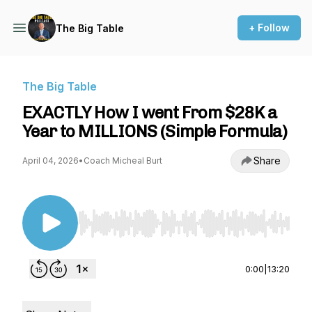
+ Follow
The Big Table
The Big Table
EXACTLY How I went From $28K a
Year to MILLIONS (Simple Formula)
Share
April 04, 2026
•
Coach Micheal Burt
Use Left/Right to seek, Home/End to jump to st
0:00
|
13:20