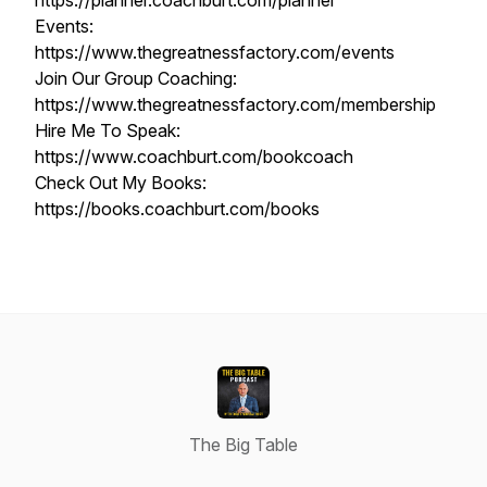
https://planner.coachburt.com/planner
Events:
https://www.thegreatnessfactory.com/events
Join Our Group Coaching:
https://www.thegreatnessfactory.com/membership
Hire Me To Speak:
https://www.coachburt.com/bookcoach
Check Out My Books:
https://books.coachburt.com/books
The Big Table