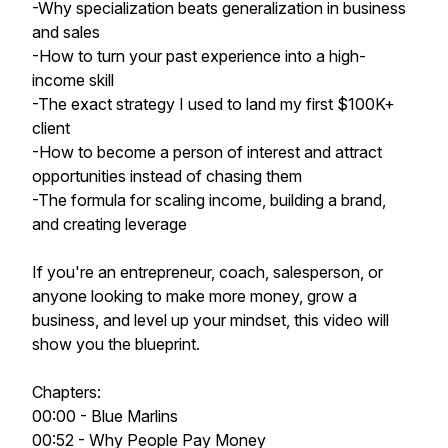
-Why specialization beats generalization in business
and sales
-How to turn your past experience into a high-
income skill
-The exact strategy I used to land my first $100K+
client
-How to become a person of interest and attract
opportunities instead of chasing them
-The formula for scaling income, building a brand,
and creating leverage
If you're an entrepreneur, coach, salesperson, or
anyone looking to make more money, grow a
business, and level up your mindset, this video will
show you the blueprint.
Chapters:
00:00 - Blue Marlins
00:52 - Why People Pay Money