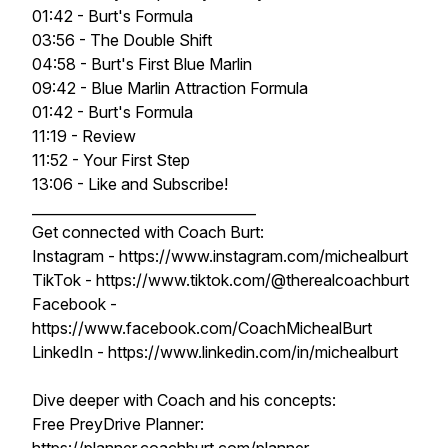
01:42 - Burt's Formula
03:56 - The Double Shift
04:58 - Burt's First Blue Marlin
09:42 - Blue Marlin Attraction Formula
01:42 - Burt's Formula
11:19 - Review
11:52 - Your First Step
13:06 - Like and Subscribe!
________________________________
Get connected with Coach Burt:
Instagram - https://www.instagram.com/michealburt
TikTok - https://www.tiktok.com/@therealcoachburt
Facebook -
https://www.facebook.com/CoachMichealBurt
LinkedIn - https://www.linkedin.com/in/michealburt
Dive deeper with Coach and his concepts:
Free PreyDrive Planner: