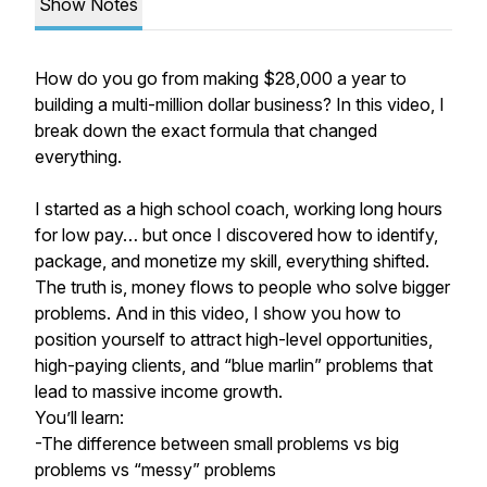
Show Notes
How do you go from making $28,000 a year to
building a multi-million dollar business? In this video, I
break down the exact formula that changed
everything.
I started as a high school coach, working long hours
for low pay… but once I discovered how to identify,
package, and monetize my skill, everything shifted.
The truth is, money flows to people who solve bigger
problems. And in this video, I show you how to
position yourself to attract high-level opportunities,
high-paying clients, and “blue marlin” problems that
lead to massive income growth.
You’ll learn:
-The difference between small problems vs big
problems vs “messy” problems