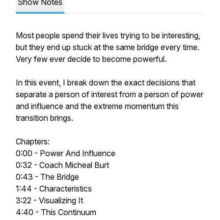
Show Notes
Most people spend their lives trying to be interesting,
but they end up stuck at the same bridge every time.
Very few ever decide to become powerful.
In this event, I break down the exact decisions that
separate a person of interest from a person of power
and influence and the extreme momentum this
transition brings.
Chapters:
0:00 - Power And Influence
0:32 - Coach Micheal Burt
0:43 - The Bridge
1:44 - Characteristics
3:22 - Visualizing It
4:40 - This Continuum