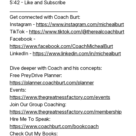
5:42 - Like and Subscribe
________________________________
Get connected with Coach Burt:
Instagram -
https://www.instagram.com/michealburt
TikTok -
https://www.tiktok.com/@therealcoachburt
Facebook -
https://www.facebook.com/CoachMichealBurt
LinkedIn -
https://www.linkedin.com/in/michealburt
Dive deeper with Coach and his concepts:
Free PreyDrive Planner:
https://planner.coachburt.com/planner
Events:
https://www.thegreatnessfactory.com/events
Join Our Group Coaching:
https://www.thegreatnessfactory.com/membership
Hire Me To Speak:
https://www.coachburt.com/bookcoach
Check Out My Books: