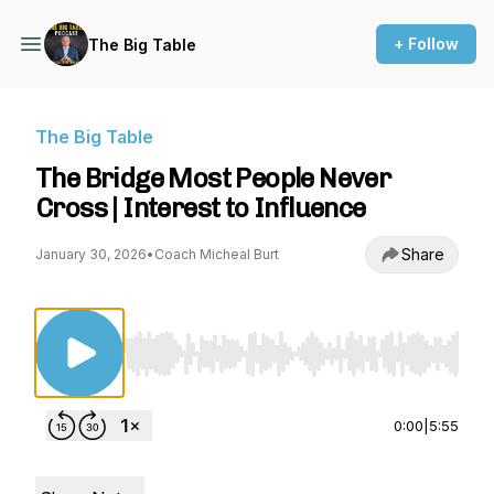
+ Follow
The Big Table
The Big Table
The Bridge Most People Never
Cross | Interest to Influence
Share
January 30, 2026
•
Coach Micheal Burt
Use Left/Right to seek, Home/End to jump to st
0:00
|
5:55