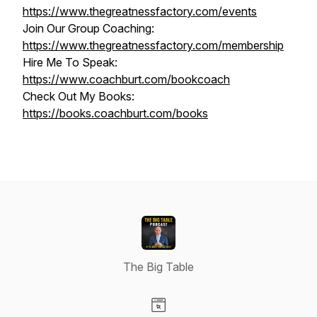
https://www.thegreatnessfactory.com/events
Join Our Group Coaching:
https://www.thegreatnessfactory.com/membership
Hire Me To Speak:
https://www.coachburt.com/bookcoach
Check Out My Books:
https://books.coachburt.com/books
The Big Table